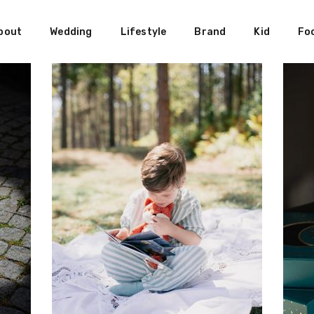
bout
Wedding
Lifestyle
Brand
Kid
Fo