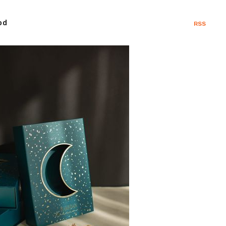
od
RSS